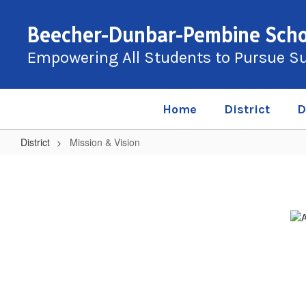
Skip
to
Beecher-Dunbar-Pembine Schoo
main
content
Empowering All Students to Pursue S
Home
District
D
District
Mission & Vision
Mission
&
Vision