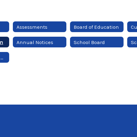
Assessments
Board of Education
Cu
on
Annual Notices
School Board
Sc
Employment Opportunities