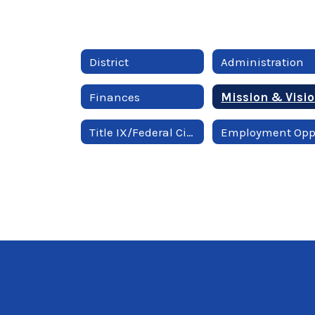
District
Administration
Finances
Mission & Visi
Title IX/Federal Civil Rights