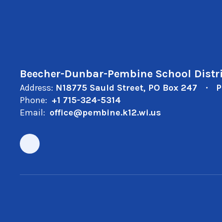
Beecher-Dunbar-Pembine School Distri
Address:
N18775 Sauld Street
PO Box 247
P
Phone:
+1 715-324-5314
Email:
office@pembine.k12.wi.us