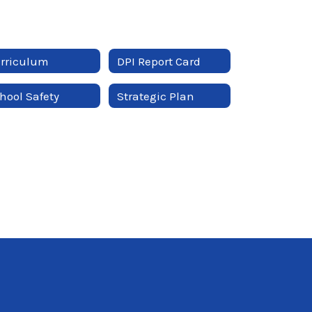
rriculum
DPI Report Card
hool Safety
Strategic Plan