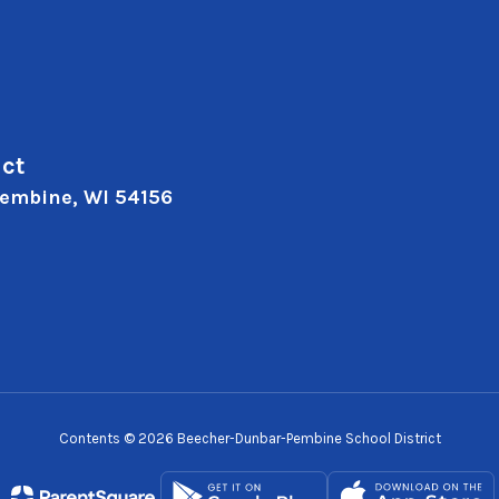
ct
embine, WI 54156
Contents © 2026 Beecher-Dunbar-Pembine School District