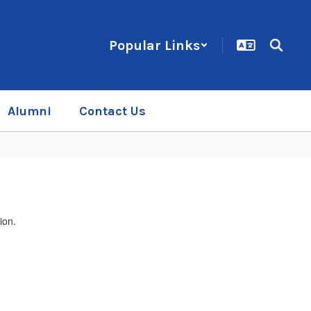
Popular Links
Alumni
Contact Us