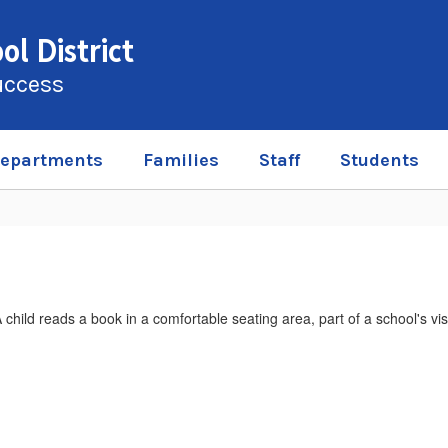
l District
uccess
epartments
Families
Staff
Students