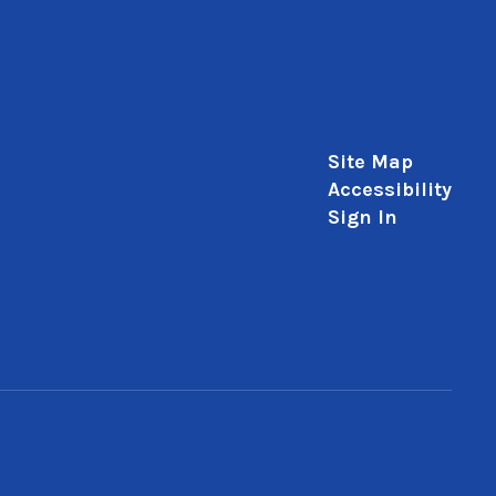
Site Map
Accessibility
Sign In