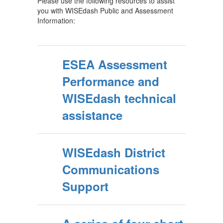
Please use the following resources to assist
you with WISEdash Public and Assessment
Information:
ESEA Assessment
Performance and
WISEdash technical
assistance
WISEdash District
Communications
Support