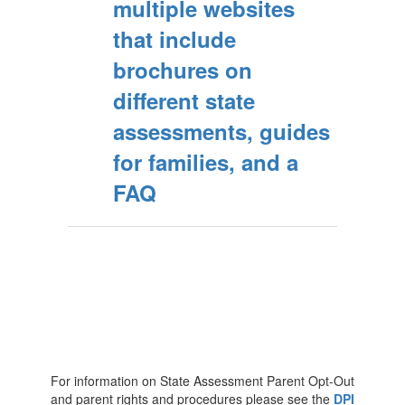
multiple websites
that include
brochures on
different state
assessments, guides
for families, and a
FAQ
For information on State Assessment Parent Opt-Out
and parent rights and procedures please see the
DPI