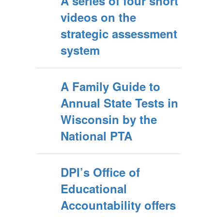
A series of four short
videos on the
strategic assessment
system
A Family Guide to
Annual State Tests in
Wisconsin by the
National PTA
DPI’s Office of
Educational
Accountability offers