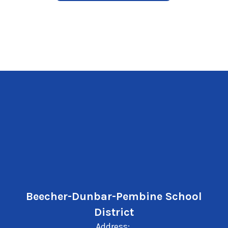
Beecher-Dunbar-Pembine School
District
Address: