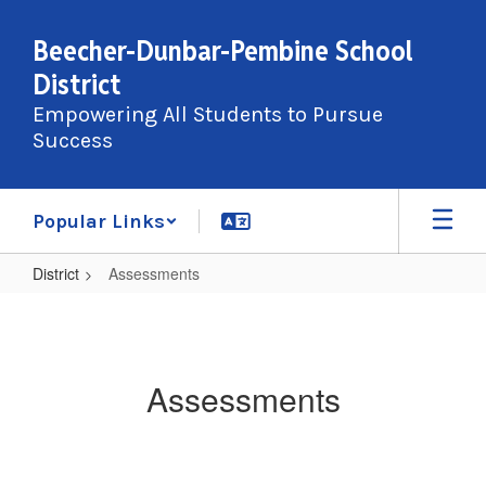
Skip
to
Beecher-Dunbar-Pembine School
main
District
content
Empowering All Students to Pursue
Success
Popular Links
District
Assessments
Assessments
Assessments