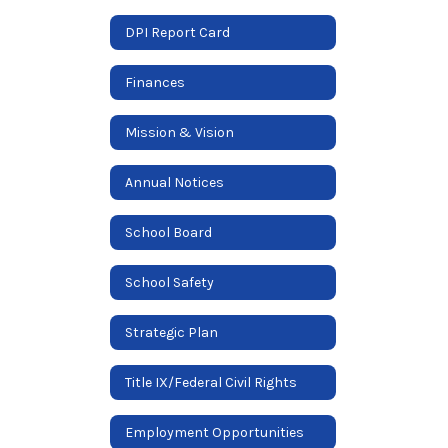
DPI Report Card
Finances
Mission & Vision
Annual Notices
School Board
School Safety
Strategic Plan
Title IX/Federal Civil Rights
Employment Opportunities