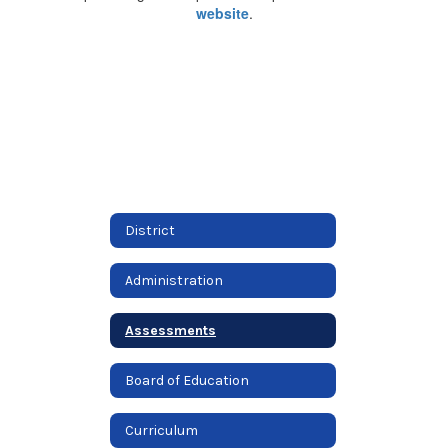
website
.
District
Administration
Assessments
Board of Education
Curriculum