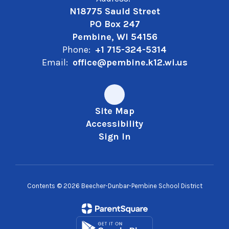
N18775 Sauld Street
PO Box 247
Pembine, WI 54156
Phone:
+1 715-324-5314
Email:
office@pembine.k12.wi.us
Site Map
Accessibility
Sign In
Contents © 2026 Beecher-Dunbar-Pembine School District