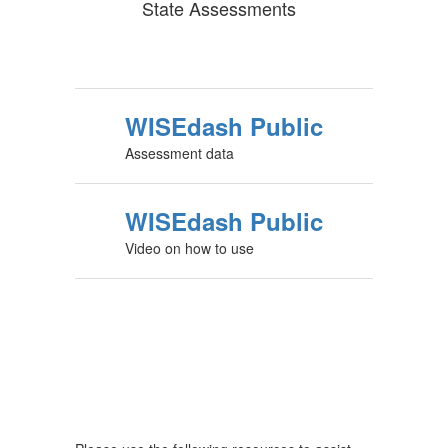
State Assessments
WISEdash Public
Assessment data
WISEdash Public
Video on how to use