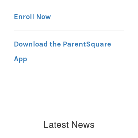
Enroll Now
Download the ParentSquare
App
Latest News