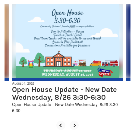
Contains
4
slides.
Use
the
next
and
previous
buttons
to
navigate.
August 4, 2026
Open House Update - New Date
Wednesday, 8/26 3:30-6:30
Open House Update - New Date Wednesday, 8/26 3:30-
6:30