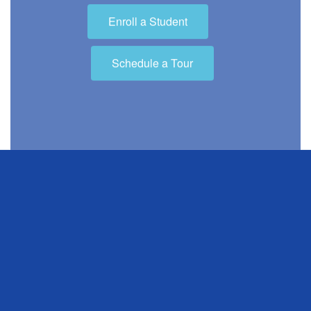
Enroll a Student
Schedule a Tour