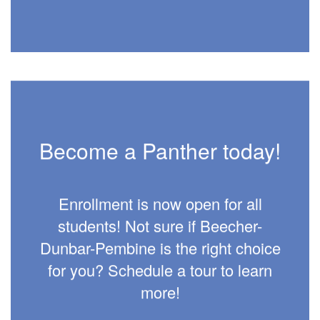
Become a Panther today!
Enrollment is now open for all
students! Not sure if Beecher-
Dunbar-Pembine is the right choice
for you? Schedule a tour to learn
more!