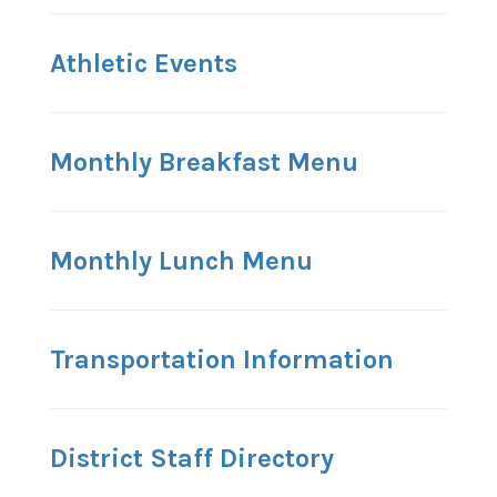
Athletic Events
Monthly Breakfast Menu
Monthly Lunch Menu
Transportation Information
District Staff Directory