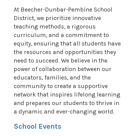
At Beecher-Dunbar-Pembine School
District, we prioritize innovative
teaching methods, a rigorous
curriculum, and a commitment to
equity, ensuring that all students have
the resources and opportunities they
need to succeed. We believe in the
power of collaboration between our
educators, families, and the
community to create a supportive
network that inspires lifelong learning
and prepares our students to thrive in
a dynamic and ever-changing world.
School Events