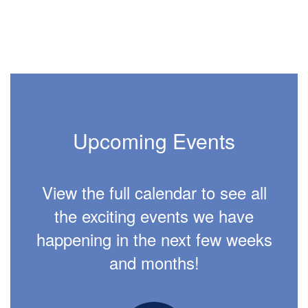
Upcoming Events
View the full calendar to see all
the exciting events we have
happening in the next few weeks
and months!