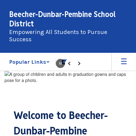
Skip
to
Beecher-Dunbar-Pembine School
main
District
content
Empowering All Students to Pursue
Success
Popular Links
Pause
Previous
Next
Homepage
Welcome to Beecher-
Dunbar-Pembine