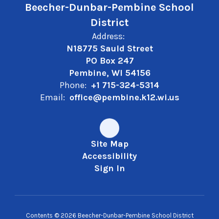
Beecher-Dunbar-Pembine School
District
Address:
N18775 Sauld Street
PO Box 247
Pembine, WI 54156
Phone:
+1 715-324-5314
Email:
office@pembine.k12.wi.us
Site Map
Accessibility
Sign In
Contents © 2026 Beecher-Dunbar-Pembine School District