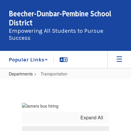
Skip
to
Beecher-Dunbar-Pembine School
main
District
content
Empowering All Students to Pursue
Success
Popular Links
Departments
Transportation
Transportation
Expand All