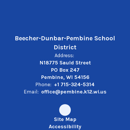
Beecher-Dunbar-Pembine School
District
Address:
N18775 Sauld Street
PO Box 247
Pembine, WI 54156
Phone:
+1 715-324-5314
Email:
office@pembine.k12.wi.us
Site Map
Accessibility