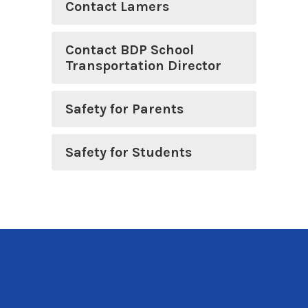
Contact Lamers
Contact BDP School
Transportation Director
Safety for Parents
Safety for Students