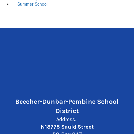
Summer School
Beecher-Dunbar-Pembine School
District
Address:
N18775 Sauld Street