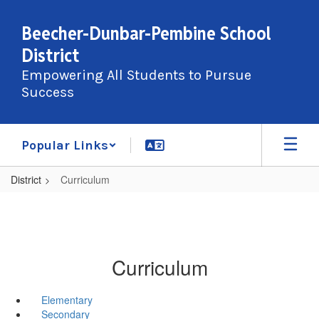
Skip
to
Beecher-Dunbar-Pembine School
main
District
content
Empowering All Students to Pursue
Success
Popular Links
District
Curriculum
Curriculum
Elementary
Secondary