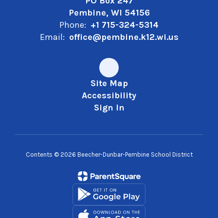
PO Box 247
Pembine, WI 54156
Phone:
+1 715-324-5314
Email:
office@pembine.k12.wi.us
Site Map
Accessibility
Sign In
Contents © 2026 Beecher-Dunbar-Pembine School District